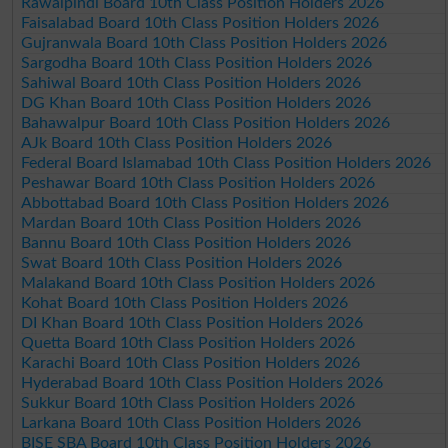
Rawalpindi Board 10th Class Position Holders 2026
Faisalabad Board 10th Class Position Holders 2026
Gujranwala Board 10th Class Position Holders 2026
Sargodha Board 10th Class Position Holders 2026
Sahiwal Board 10th Class Position Holders 2026
DG Khan Board 10th Class Position Holders 2026
Bahawalpur Board 10th Class Position Holders 2026
AJk Board 10th Class Position Holders 2026
Federal Board Islamabad 10th Class Position Holders 2026
Peshawar Board 10th Class Position Holders 2026
Abbottabad Board 10th Class Position Holders 2026
Mardan Board 10th Class Position Holders 2026
Bannu Board 10th Class Position Holders 2026
Swat Board 10th Class Position Holders 2026
Malakand Board 10th Class Position Holders 2026
Kohat Board 10th Class Position Holders 2026
DI Khan Board 10th Class Position Holders 2026
Quetta Board 10th Class Position Holders 2026
Karachi Board 10th Class Position Holders 2026
Hyderabad Board 10th Class Position Holders 2026
Sukkur Board 10th Class Position Holders 2026
Larkana Board 10th Class Position Holders 2026
BISE SBA Board 10th Class Position Holders 2026