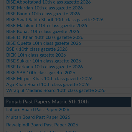
BISE Abbottabad 10th class gazette 2026
BISE Mardan 10th class gazette 2026
BISE Bannu 10th class gazette 2026
BISE Swat Saidu Sharif 10th class gazette 2026
BISE Malakand 10th class gazette 2026
BISE Kohat 10th class gazette 2026
BISE DI Khan 10th class gazette 2026
BISE Quetta 10th class gazette 2026
BSEK 10th class gazette 2026
BIEK 10th class gazette 2026
BISE Sukkur 10th class gazette 2026
BISE Larkana 10th class gazette 2026
BISE SBA 10th class gazette 2026
BISE Mirpur Khas 10th class gazette 2026
Aga Khan Board 10th class gazette 2026
Wifaq ul Madaris Board 10th class gazette 2026
Punjab Past Papers Matric 9th 10th
Lahore Board Past Paper 2026
Multan Board Past Paper 2026
Rawalpindi Board Past Paper 2026