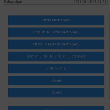
Bahawalpur
2019-09-18 08:59:28
Urdu Dictionary
English To Urdu Dictionary
Urdu To English Dictionary
Roman Urdu To English Dictionary
Urdu Lughat
Slangs
Idioms