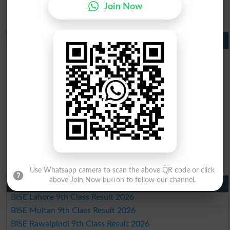
BISE DG Khan Matric Result 2026
Join Now
BISE Bahawalpur Matric Result 2026
10th Class Result 2026 Punjab
BISE Lahore 10th Class Result 2026
BISE Multan 10th Class Result 2026
BISE Rawalpindi 10th Class Result 2026
BISE Faisalabad 10th Class Result2026
BISE Gujranwala 10th Class Result 2026
BISE Sargodha 10th Class Result 2026
BISE Sahiwal 10th Class Result 2026
BISE DG Khan 10th Class Result 2026
BISE Bahawalpur 10th Class Result 2026
Use Whatsapp camera to scan the above QR code or click
above Join Now button to follow our channel.
9th Class Result 2026 Punjab Boards
BISE Lahore 9th Class Result 2026
BISE Multan 9th Class Result 2026
BISE Rawalpindi 9th Class Result 2026