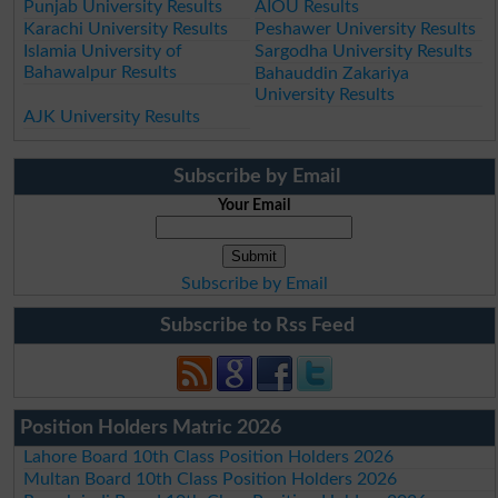
Punjab University Results
AIOU Results
Karachi University Results
Peshawer University Results
Islamia University of
Sargodha University Results
Bahawalpur Results
Bahauddin Zakariya
University Results
AJK University Results
Subscribe by Email
Your Email
Subscribe by Email
Subscribe to Rss Feed
Position Holders Matric 2026
Lahore Board 10th Class Position Holders 2026
Multan Board 10th Class Position Holders 2026