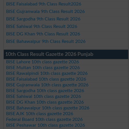
BISE Faisalabad 9th Class Result2026
BISE Gujranwala 9th Class Result 2026
BISE Sargodha 9th Class Result 2026
BISE Sahiwal 9th Class Result 2026
BISE DG Khan 9th Class Result 2026
BISE Bahawalpur 9th Class Result 2026
10th Class Result Gazette 2026 Punjab
BISE Lahore 10th class gazette 2026
BISE Multan 10th class gazette 2026
BISE Rawalpindi 10th class gazette 2026
BISE Faisalabad 10th class gazette 2026
BISE Gujranwala 10th class gazette 2026
BISE Sargodha 10th class gazette 2026
BISE Sahiwal 10th class gazette 2026
BISE DG Khan 10th class gazette 2026
BISE Bahawalpur 10th class gazette 2026
BISE AJK 10th class gazette 2026
Federal Board 10th class gazette 2026
BISE Peshawar 10th class gazette 2026