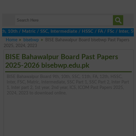
10th / Matric / SSC, Intermediate / HSSC / FA / FSc / Inter, 5th
Home
bisebwp
BISE Bahawalpur Board bisebwp Past Papers
2025, 2024, 2023
BISE Bahawalpur Board Past Papers
2025-2026 bisebwp.edu.pk
BISE Bahawalpur Board 9th, 10th, SSC, 11th, FA, 12th, HSSC,
Inter, FSC, Matric, Intermediate, SSC Part 1, SSC Part 2, Inter Part
1, Inter part 2, 1st year, 2nd year, ICS, ICOM Past Papers 2025,
2024, 2023 to download online.