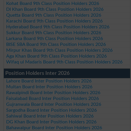
Kohat Board 9th Class Position Holders 2026
DI Khan Board 9th Class Position Holders 2026
Quetta Board 9th Class Position Holders 2026
Karachi Board 9th Class Position Holders 2026
Hyderabad Board 9th Class Position Holders 2026
Sukkur Board 9th Class Position Holders 2026
Larkana Board 9th Class Position Holders 2026
BISE SBA Board 9th Class Position Holders 2026
Mirpur Khas Board 9th Class Position Holders 2026
Aga Khan Board 9th Class Position Holders 2026
Wifaq ul Madaris Board 9th Class Position Holders 2026
Position Holders Inter 2026
Lahore Board Inter Position Holders 2026
Multan Board Inter Position Holders 2026
Rawalpindi Board Inter Position Holders 2026
Faisalabad Board Inter Position Holders 2026
Gujranwala Board Inter Position Holders 2026
Sargodha Board Inter Position Holders 2026
Sahiwal Board Inter Position Holders 2026
DG Khan Board Inter Position Holders 2026
Bahawalpur Board Inter Position Holders 2026