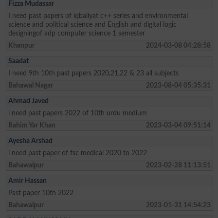
Fizza Mudassar
I need past papers of iqbaliyat c++ series and environmental
science and political science and English and digital logic
designingof adp computer science 1 semester
Khanpur
2024-03-08 04:28:58
Saadat
I need 9th 10th past papers 2020,21,22 & 23 all subjects
Bahawal Nagar
2023-08-04 05:35:31
Ahmad Javed
i need past papers 2022 of 10th urdu medium
Rahim Yar Khan
2023-03-04 09:51:14
Ayesha Arshad
i need past paper of fsc medical 2020 to 2022
Bahawalpur
2023-02-28 11:13:51
Amir Hassan
Past paper 10th 2022
Bahawalpur
2023-01-31 14:54:23