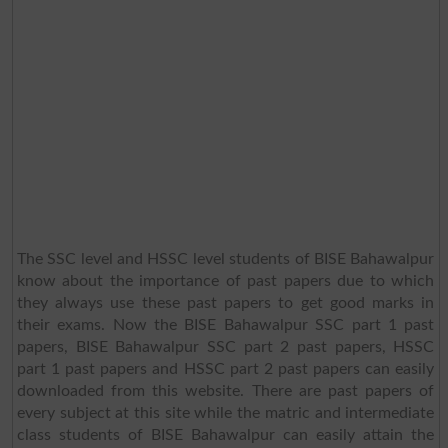
The SSC level and HSSC level students of BISE Bahawalpur
know about the importance of past papers due to which
they always use these past papers to get good marks in
their exams. Now the BISE Bahawalpur SSC part 1 past
papers, BISE Bahawalpur SSC part 2 past papers, HSSC
part 1 past papers and HSSC part 2 past papers can easily
downloaded from this website. There are past papers of
every subject at this site while the matric and intermediate
class students of BISE Bahawalpur can easily attain the