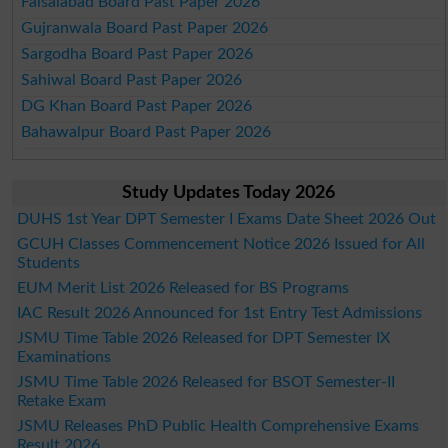
Faisalabad Board Past Paper 2026
Gujranwala Board Past Paper 2026
Sargodha Board Past Paper 2026
Sahiwal Board Past Paper 2026
DG Khan Board Past Paper 2026
Bahawalpur Board Past Paper 2026
Study Updates Today 2026
DUHS 1st Year DPT Semester I Exams Date Sheet 2026 Out
GCUH Classes Commencement Notice 2026 Issued for All
Students
EUM Merit List 2026 Released for BS Programs
IAC Result 2026 Announced for 1st Entry Test Admissions
JSMU Time Table 2026 Released for DPT Semester IX
Examinations
JSMU Time Table 2026 Released for BSOT Semester-II
Retake Exam
JSMU Releases PhD Public Health Comprehensive Exams
Result 2026