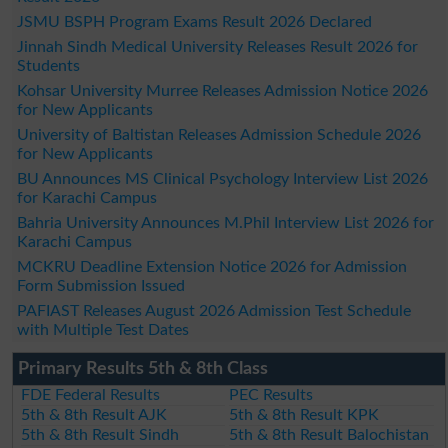
JSMU BSPH Program Exams Result 2026 Declared
Jinnah Sindh Medical University Releases Result 2026 for
Students
Kohsar University Murree Releases Admission Notice 2026
for New Applicants
University of Baltistan Releases Admission Schedule 2026
for New Applicants
BU Announces MS Clinical Psychology Interview List 2026
for Karachi Campus
Bahria University Announces M.Phil Interview List 2026 for
Karachi Campus
MCKRU Deadline Extension Notice 2026 for Admission
Form Submission Issued
PAFIAST Releases August 2026 Admission Test Schedule
with Multiple Test Dates
Primary Results 5th & 8th Class
FDE Federal Results
PEC Results
5th & 8th Result AJK
5th & 8th Result KPK
5th & 8th Result Sindh
5th & 8th Result Balochistan