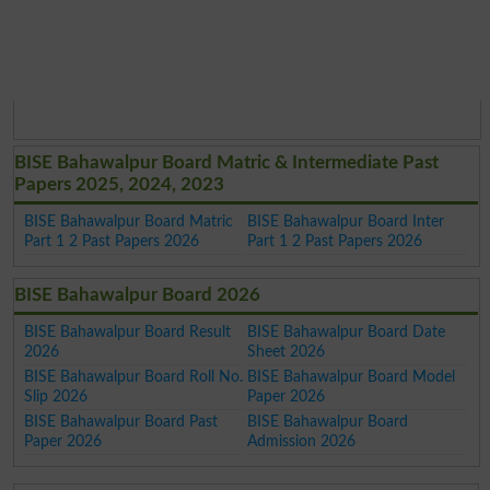
BISE Bahawalpur Board Matric & Intermediate Past
Papers 2025, 2024, 2023
BISE Bahawalpur Board Matric
BISE Bahawalpur Board Inter
Part 1 2 Past Papers 2026
Part 1 2 Past Papers 2026
BISE Bahawalpur Board 2026
BISE Bahawalpur Board Result
BISE Bahawalpur Board Date
2026
Sheet 2026
BISE Bahawalpur Board Roll No.
BISE Bahawalpur Board Model
Slip 2026
Paper 2026
BISE Bahawalpur Board Past
BISE Bahawalpur Board
Paper 2026
Admission 2026