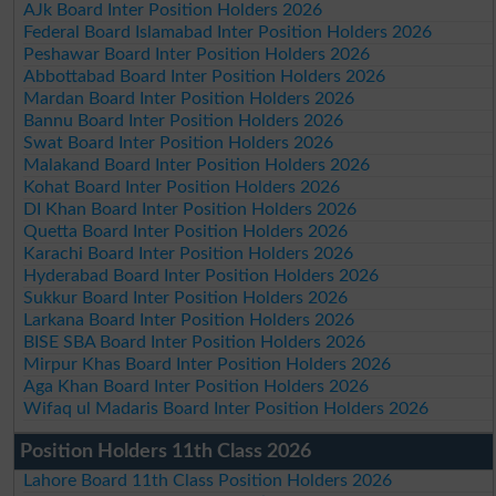
AJk Board Inter Position Holders 2026
Federal Board Islamabad Inter Position Holders 2026
Peshawar Board Inter Position Holders 2026
Abbottabad Board Inter Position Holders 2026
Mardan Board Inter Position Holders 2026
Bannu Board Inter Position Holders 2026
Swat Board Inter Position Holders 2026
Malakand Board Inter Position Holders 2026
Kohat Board Inter Position Holders 2026
DI Khan Board Inter Position Holders 2026
Quetta Board Inter Position Holders 2026
Karachi Board Inter Position Holders 2026
Hyderabad Board Inter Position Holders 2026
Sukkur Board Inter Position Holders 2026
Larkana Board Inter Position Holders 2026
BISE SBA Board Inter Position Holders 2026
Mirpur Khas Board Inter Position Holders 2026
Aga Khan Board Inter Position Holders 2026
Wifaq ul Madaris Board Inter Position Holders 2026
Position Holders 11th Class 2026
Lahore Board 11th Class Position Holders 2026