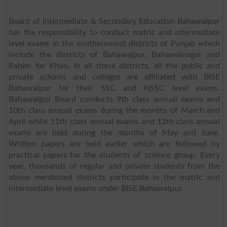
Board of Intermediate & Secondary Education Bahawalpur
has the responsibility to conduct matric and intermediate
level exams in the southernmost districts of Punjab which
include the districts of Bahawalpur, Bahawalnagar and
Rahim Yar Khan. In all these districts, all the public and
private schools and colleges are affiliated with BISE
Bahawalpur for their SSC and HSSC level exams.
Bahawalpur Board conducts 9th class annual exams and
10th class annual exams during the months of March and
April while 11th class annual exams and 12th class annual
exams are held during the months of May and June.
Written papers are held earlier which are followed by
practical papers for the students of science group. Every
year, thousands of regular and private students from the
above mentioned districts participate in the matric and
intermediate level exams under BISE Bahawalpur.