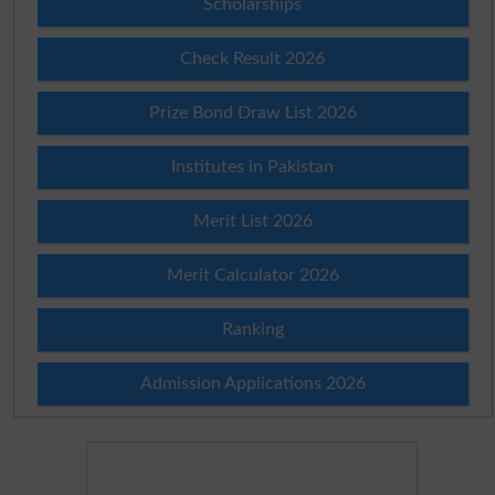
Scholarships
Check Result 2026
Prize Bond Draw List 2026
Institutes in Pakistan
Merit List 2026
Merit Calculator 2026
Ranking
Admission Applications 2026