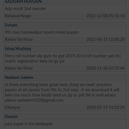
SADDAM HUSSAIN
Adp result 2nd semster
Bahawal Nagar
2022-12-08 05:56:16
Sufyan
9th class bahawalpur board model papers
Rahim Yar Khan
2022-06-15 11:08:20
Ishaq Mushtaq
Mery roll number slip gum ho gye 2019-20 ki roll number yad nhi
matric regestration kesy ho gy plz
Rahim Yar Khan
2020-11-26 07:37:46
Nadeem Saleem
hi there everything looks great here, thing we need :previous
papers of all classes from 9th to 2nd year , if we download it will
take too much time kindly send us zip or pdf file in mail adress
please
nadeemch528@gmail.com
Khanpur
2020-02-19 14:22:24
Danish
past paper is the bestpaper