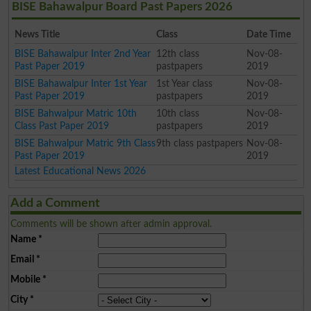
BISE Bahawalpur Board Past Papers 2026
News Title
Class
Date Time
BISE Bahawalpur Inter 2nd Year
12th class
Nov-08-
Past Paper 2019
pastpapers
2019
BISE Bahawalpur Inter 1st Year
1st Year class
Nov-08-
Past Paper 2019
pastpapers
2019
BISE Bahwalpur Matric 10th
10th class
Nov-08-
Class Past Paper 2019
pastpapers
2019
BISE Bahwalpur Matric 9th Class
9th class pastpapers
Nov-08-
Past Paper 2019
2019
Latest Educational News 2026
Add a Comment
Comments will be shown after admin approval.
Name
*
Email
*
Mobile
*
City
*