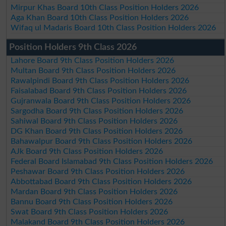
Mirpur Khas Board 10th Class Position Holders 2026
Aga Khan Board 10th Class Position Holders 2026
Wifaq ul Madaris Board 10th Class Position Holders 2026
Position Holders 9th Class 2026
Lahore Board 9th Class Position Holders 2026
Multan Board 9th Class Position Holders 2026
Rawalpindi Board 9th Class Position Holders 2026
Faisalabad Board 9th Class Position Holders 2026
Gujranwala Board 9th Class Position Holders 2026
Sargodha Board 9th Class Position Holders 2026
Sahiwal Board 9th Class Position Holders 2026
DG Khan Board 9th Class Position Holders 2026
Bahawalpur Board 9th Class Position Holders 2026
AJk Board 9th Class Position Holders 2026
Federal Board Islamabad 9th Class Position Holders 2026
Peshawar Board 9th Class Position Holders 2026
Abbottabad Board 9th Class Position Holders 2026
Mardan Board 9th Class Position Holders 2026
Bannu Board 9th Class Position Holders 2026
Swat Board 9th Class Position Holders 2026
Malakand Board 9th Class Position Holders 2026