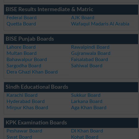
BISE Results Intermediate & Matric
Federal Board
AJK Board
Quetta Board
Wafaqul Madaris Al Arabia
BISE Punjab Boards
Lahore Board
Rawalpindi Board
Multan Board
Gujranwala Board
Bahawalpur Board
Faisalabad Board
Sargodha Board
Sahiwal Board
Dera Ghazi Khan Board
Sindh Educational Boards
Karachi Board
Sukkur Board
Hyderabad Board
Larkana Board
Mirpur Khas Board
Aga Khan Board
KPK Examination Boards
Peshawar Board
DI Khan Board
Swat Board
Kohat Board