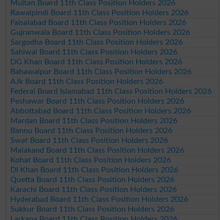
Multan Board 11th Class Position Holders 2026
Rawalpindi Board 11th Class Position Holders 2026
Faisalabad Board 11th Class Position Holders 2026
Gujranwala Board 11th Class Position Holders 2026
Sargodha Board 11th Class Position Holders 2026
Sahiwal Board 11th Class Position Holders 2026
DG Khan Board 11th Class Position Holders 2026
Bahawalpur Board 11th Class Position Holders 2026
AJk Board 11th Class Position Holders 2026
Federal Board Islamabad 11th Class Position Holders 2026
Peshawar Board 11th Class Position Holders 2026
Abbottabad Board 11th Class Position Holders 2026
Mardan Board 11th Class Position Holders 2026
Bannu Board 11th Class Position Holders 2026
Swat Board 11th Class Position Holders 2026
Malakand Board 11th Class Position Holders 2026
Kohat Board 11th Class Position Holders 2026
DI Khan Board 11th Class Position Holders 2026
Quetta Board 11th Class Position Holders 2026
Karachi Board 11th Class Position Holders 2026
Hyderabad Board 11th Class Position Holders 2026
Sukkur Board 11th Class Position Holders 2026
Larkana Board 11th Class Position Holders 2026