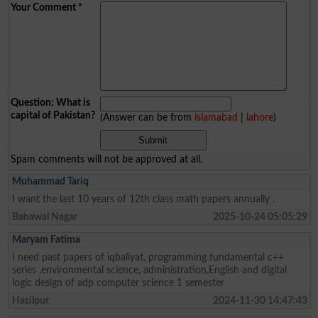
Your Comment
*
Question: What is
capital of Pakistan?
(Answer can be from
islamabad
|
lahore
)
Spam comments will not be approved at all.
Muhammad Tariq
I want the last 10 years of 12th class math papers annually .
Bahawal Nagar
2025-10-24 05:05:29
Maryam Fatima
I need past papers of iqbaliyat, programming fundamental c++
series ,environmental science, administration,English and digital
logic design of adp computer science 1 semester
Hasilpur
2024-11-30 14:47:43