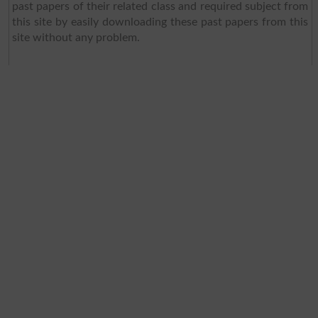
past papers of their related class and required subject from
this site by easily downloading these past papers from this
site without any problem.