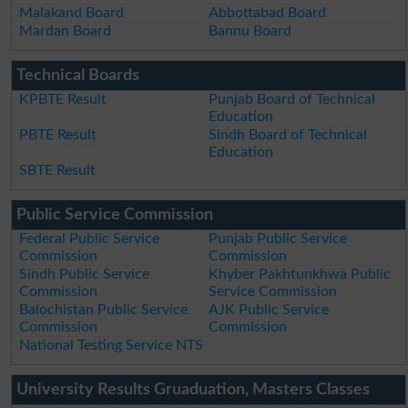
Malakand Board
Abbottabad Board
Mardan Board
Bannu Board
Technical Boards
KPBTE Result
Punjab Board of Technical
Education
PBTE Result
Sindh Board of Technical
Education
SBTE Result
Public Service Commission
Federal Public Service
Punjab Public Service
Commission
Commission
Sindh Public Service
Khyber Pakhtunkhwa Public
Commission
Service Commission
Balochistan Public Service
AJK Public Service
Commission
Commission
National Testing Service NTS
University Results Gruaduation, Masters Classes