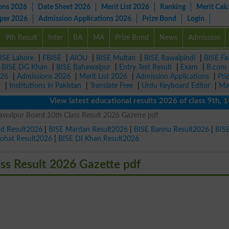
ons 2026
Date Sheet 2026
Merit List 2026
Ranking
Merit Calc
aper 2026
Admission Applications 2026
Prize Bond
Login
9th Result
Inter
BA
MA
Prize Bond
News
Admission
ISE Lahore
|
FBISE
|
AIOU
|
BISE Multan
|
BISE Rawalpindi
|
BISE Fa
|
BISE DG Khan
|
BISE Bahawalpur
|
Entry Test Result
|
Exam
|
B.com
026
|
Admissions 2026
|
Merit List 2026
|
Admission Applications
|
Pri
r
|
Institutions in Pakistan
|
Translate Free
|
Urdu Keyboard Editor
|
Ma
View latest educational results 2026 of class 9th, 10th /
awalpur Board 10th Class Result 2026 Gazette pdf
ad Result2026
|
BISE Mardan Result2026
|
BISE Bannu Result2026
|
BIS
Kohat Result2026
|
BISE DI Khan Result2026
ss Result 2026 Gazette pdf