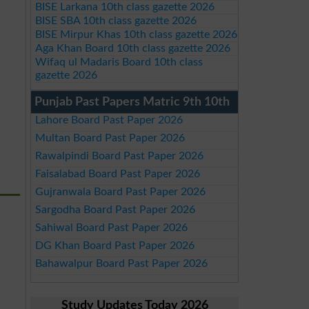
BISE Larkana 10th class gazette 2026
BISE SBA 10th class gazette 2026
BISE Mirpur Khas 10th class gazette 2026
Aga Khan Board 10th class gazette 2026
Wifaq ul Madaris Board 10th class
gazette 2026
Punjab Past Papers Matric 9th 10th
Lahore Board Past Paper 2026
Multan Board Past Paper 2026
Rawalpindi Board Past Paper 2026
Faisalabad Board Past Paper 2026
Gujranwala Board Past Paper 2026
Sargodha Board Past Paper 2026
Sahiwal Board Past Paper 2026
DG Khan Board Past Paper 2026
Bahawalpur Board Past Paper 2026
Study Updates Today 2026