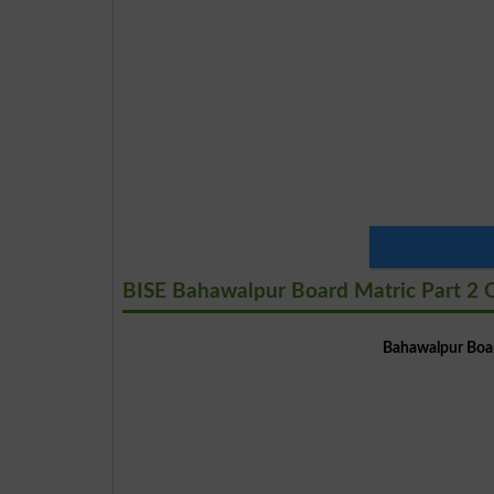
BISE Bahawalpur Board Matric Part 2 C
Bahawalpur Boar