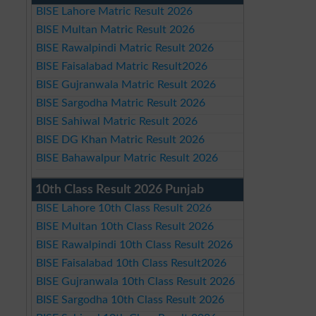
BISE Lahore Matric Result 2026
BISE Multan Matric Result 2026
BISE Rawalpindi Matric Result 2026
BISE Faisalabad Matric Result2026
BISE Gujranwala Matric Result 2026
BISE Sargodha Matric Result 2026
BISE Sahiwal Matric Result 2026
BISE DG Khan Matric Result 2026
BISE Bahawalpur Matric Result 2026
10th Class Result 2026 Punjab
BISE Lahore 10th Class Result 2026
BISE Multan 10th Class Result 2026
BISE Rawalpindi 10th Class Result 2026
BISE Faisalabad 10th Class Result2026
BISE Gujranwala 10th Class Result 2026
BISE Sargodha 10th Class Result 2026