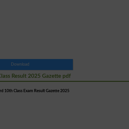
Download
lass Result 2025 Gazette pdf
d 10th Class Exam Result Gazette 2025