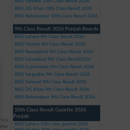
BISE Sahiwal 10th Class Result 2026
BISE DG Khan 10th Class Result 2026
BISE Bahawalpur 10th Class Result 2026
9th Class Result 2026 Punjab Boards
BISE Lahore 9th Class Result 2026
BISE Multan 9th Class Result 2026
BISE Rawalpindi 9th Class Result 2026
BISE Faisalabad 9th Class Result2026
BISE Gujranwala 9th Class Result 2026
BISE Sargodha 9th Class Result 2026
BISE Sahiwal 9th Class Result 2026
BISE DG Khan 9th Class Result 2026
BISE Bahawalpur 9th Class Result 2026
10th Class Result Gazette 2026
Punjab
First
BISE Lahore 10th class gazette 2026
fter
BISE Multan 10th class gazette 2026