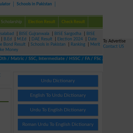
ulator
Schools in Pakistan
Scholarship
Election Result
Check Result
isalabad
|
BISE Gujranwala
|
BISE Sargodha
|
BISE
|
B.Ed
|
M.Ed
|
DAE Result
|
Election 2024
|
Date
To Advertise
ze Bond Result
|
Schools in Pakistan
|
Ranking
|
Merit
Contact US
ke Money
 Matric / SSC, Intermediate / HSSC / FA / FSc / Inter, 5th / Pri
E
Urdu Dictionary
English To Urdu Dictionary
Urdu To English Dictionary
Roman Urdu To English Dictionary