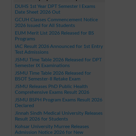
DUHS 1st Year DPT Semester I Exams
Date Sheet 2026 Out
GCUH Classes Commencement Notice
2026 Issued for All Students
EUM Merit List 2026 Released for BS
Programs
IAC Result 2026 Announced for 1st Entry
Test Admissions
JSMU Time Table 2026 Released for DPT
Semester IX Examinations
JSMU Time Table 2026 Released for
BSOT Semester-II Retake Exam
JSMU Releases PhD Public Health
Comprehensive Exams Result 2026
JSMU BSPH Program Exams Result 2026
Declared
Jinnah Sindh Medical University Releases
Result 2026 for Students
Kohsar University Murree Releases
Admission Notice 2026 for New