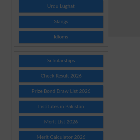
Urdu Lughat
Slangs
Idioms
Scholarships
Check Result 2026
Prize Bond Draw List 2026
Institutes in Pakistan
Merit List 2026
Merit Calculator 2026