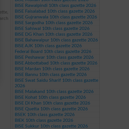
BISE Rawalpindi 10th class gazette 2026
BISE Faisalabad 10th class gazette 2026
tte,
BISE Gujranwala 10th class gazette 2026
arch
BISE Sargodha 10th class gazette 2026
BISE Sahiwal 10th class gazette 2026
BISE DG Khan 10th class gazette 2026
BISE Bahawalpur 10th class gazette 2026
BISE AJK 10th class gazette 2026
Federal Board 10th class gazette 2026
BISE Peshawar 10th class gazette 2026
BISE Abbottabad 10th class gazette 2026
BISE Mardan 10th class gazette 2026
BISE Bannu 10th class gazette 2026
BISE Swat Saidu Sharif 10th class gazette
2026
BISE Malakand 10th class gazette 2026
BISE Kohat 10th class gazette 2026
BISE DI Khan 10th class gazette 2026
BISE Quetta 10th class gazette 2026
BSEK 10th class gazette 2026
BIEK 10th class gazette 2026
BISE Sukkur 10th class gazette 2026