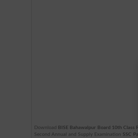
Download
BISE Bahawalpur Board 10th Class 
Second Annual and Supply Examination
SSC Pa