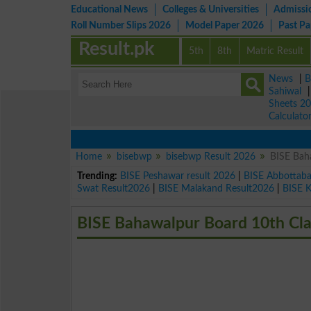
Educational News
Colleges & Universities
Admissi
Roll Number Slips 2026
Model Paper 2026
Past P
Result.pk
5th
8th
Matric Result
News
|
B
Sahiwal
Sheets 2
Calculato
Home
bisebwp
bisebwp Result 2026
BISE Bah
Trending:
BISE Peshawar result 2026
|
BISE Abbottab
Swat Result2026
|
BISE Malakand Result2026
|
BISE 
BISE Bahawalpur Board 10th Cla