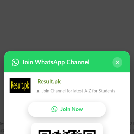
Join WhatsApp Channel
Result.pk
Join Channel for latest A-Z for Students
Join Now
Result 2026 Gazette PDF
for Annual exam online. Matric Part 2 
rt 2 Result Gazette 2026
for Bisebwp Board is available soon a