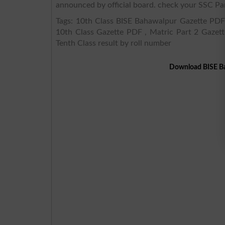
announced by official board. check your SSC Par
Tags: 10th Class BISE Bahawalpur Gazette PDF,
10th Class Gazette PDF , Matric Part 2 Gazett
Tenth Class result by roll number
Download BISE Ba