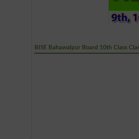
BISE Bahawalpur Board 10th Class Clas