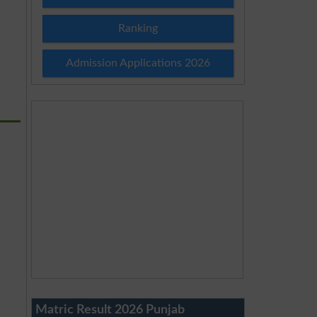
Ranking
Admission Applications 2026
Matric Result 2026 Punjab