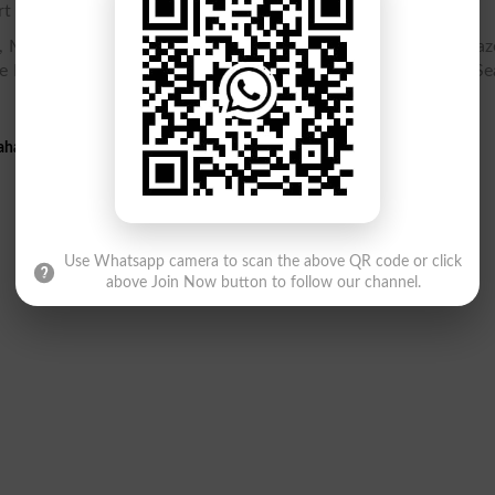
t 2 gazette online.
 Matric Part 2 Gazette PDF, SSC Part 2 10th class Result Gaze
e PDF, Result Gazette, Check SSC Part 2 Result 10th class, Se
hawalpur 10th Result 2026 Gazette PDF
Use Whatsapp camera to scan the above QR code or click
above Join Now button to follow our channel.