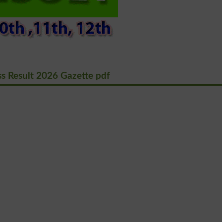
s Result 2026 Gazette pdf