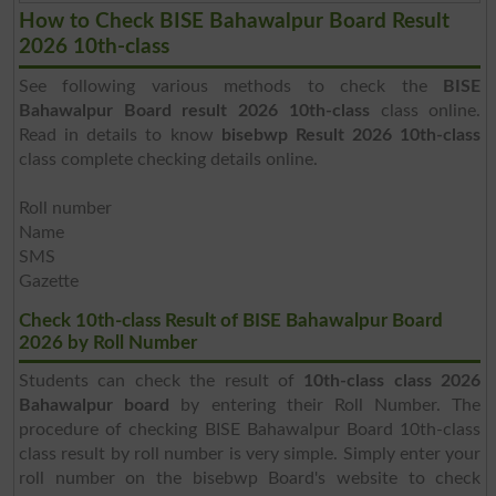
How to Check BISE Bahawalpur Board Result
2026 10th-class
See following various methods to check the
BISE
Bahawalpur Board result 2026 10th-class
class online.
Read in details to know
bisebwp Result 2026 10th-class
class complete checking details online.
Roll number
Name
SMS
Gazette
Check 10th-class Result of BISE Bahawalpur Board
2026 by Roll Number
Students can check the result of
10th-class class 2026
Bahawalpur board
by entering their Roll Number. The
procedure of checking BISE Bahawalpur Board 10th-class
class result by roll number is very simple. Simply enter your
roll number on the bisebwp Board's website to check