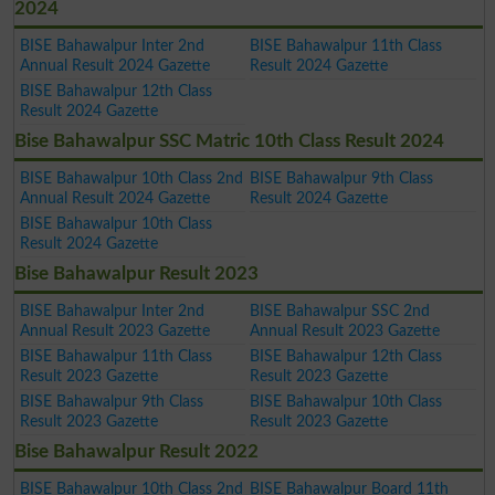
2024
BISE Bahawalpur Inter 2nd
BISE Bahawalpur 11th Class
Annual Result 2024 Gazette
Result 2024 Gazette
BISE Bahawalpur 12th Class
Result 2024 Gazette
Bise Bahawalpur SSC Matric 10th Class Result 2024
BISE Bahawalpur 10th Class 2nd
BISE Bahawalpur 9th Class
Annual Result 2024 Gazette
Result 2024 Gazette
BISE Bahawalpur 10th Class
Result 2024 Gazette
Bise Bahawalpur Result 2023
BISE Bahawalpur Inter 2nd
BISE Bahawalpur SSC 2nd
Annual Result 2023 Gazette
Annual Result 2023 Gazette
BISE Bahawalpur 11th Class
BISE Bahawalpur 12th Class
Result 2023 Gazette
Result 2023 Gazette
BISE Bahawalpur 9th Class
BISE Bahawalpur 10th Class
Result 2023 Gazette
Result 2023 Gazette
Bise Bahawalpur Result 2022
BISE Bahawalpur 10th Class 2nd
BISE Bahawalpur Board 11th