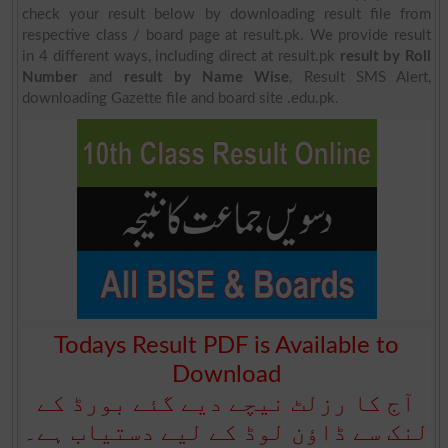
check your result below by downloading result file from
respective class / board page at result.pk. We provide result
in 4 different ways, including direct at result.pk
result by Roll
Number
and
result by Name Wise
, Result SMS Alert,
downloading Gazette file and board site .edu.pk.
Todays Result PDF is Available to
Download
آج کا رزلٹ نیچے دیے گئے بورڈ کے
لنک سے ڈاؤن لوڈ کے لیے دستیاب ہے۔