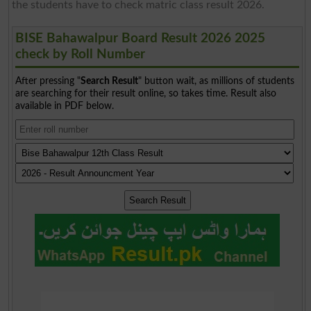
the students have to check matric class result 2026.
BISE Bahawalpur Board Result 2026 2025
check by Roll Number
After pressing "
Search Result
" button wait, as millions of students
are searching for their result online, so takes time. Result also
available in PDF below.