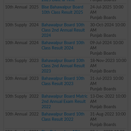
10th
Annual
2025
Bise Bahawalpur Board
24-Jul-2025 10:00
10th Class Result 2025
AM
Punjab Boards
10th
Supply
2024
Bahawalpur Board 10th
30-Oct-2024 10:00
Class 2nd Annual Result
AM
2024
Punjab Boards
10th
Annual
2024
Bahawalpur Board 10th
09-Jul-2024 10:00
Class Result 2024
AM
Punjab Boards
10th
Supply
2023
Bahawalpur Board 10th
18-Nov-2023 10:00
Class 2nd Annual Result
AM
2023
Punjab Boards
10th
Annual
2023
Bahawalpur Board 10th
31-Jul-2023 10:00
Class Result 2023
AM
Punjab Boards
10th
Supply
2022
Bahawalpur Board Matric
13-Dec-2022 10:00
2nd Annual Exam Result
AM
2022
Punjab Boards
10th
Annual
2022
Bahawalpur Board 10th
31-Aug-2022 10:00
Class Result 2022
AM
Punjab Boards