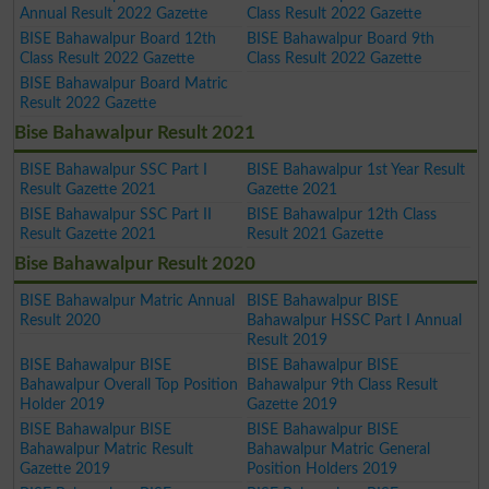
Annual Result 2022 Gazette
Class Result 2022 Gazette
BISE Bahawalpur Board 12th
BISE Bahawalpur Board 9th
Class Result 2022 Gazette
Class Result 2022 Gazette
BISE Bahawalpur Board Matric
Result 2022 Gazette
Bise Bahawalpur Result 2021
BISE Bahawalpur SSC Part I
BISE Bahawalpur 1st Year Result
Result Gazette 2021
Gazette 2021
BISE Bahawalpur SSC Part II
BISE Bahawalpur 12th Class
Result Gazette 2021
Result 2021 Gazette
Bise Bahawalpur Result 2020
BISE Bahawalpur Matric Annual
BISE Bahawalpur BISE
Result 2020
Bahawalpur HSSC Part I Annual
Result 2019
BISE Bahawalpur BISE
BISE Bahawalpur BISE
Bahawalpur Overall Top Position
Bahawalpur 9th Class Result
Holder 2019
Gazette 2019
BISE Bahawalpur BISE
BISE Bahawalpur BISE
Bahawalpur Matric Result
Bahawalpur Matric General
Gazette 2019
Position Holders 2019