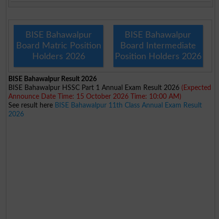
BISE Bahawalpur
BISE Bahawalpur
Board Matric Position
Board Intermediate
Holders 2026
Position Holders 2026
BISE Bahawalpur Result 2026
BISE Bahawalpur HSSC Part 1 Annual Exam Result 2026
(Expected
Announce Date Time: 15 October 2026 Time: 10:00 AM)
See result here
BISE Bahawalpur 11th Class Annual Exam Result
2026