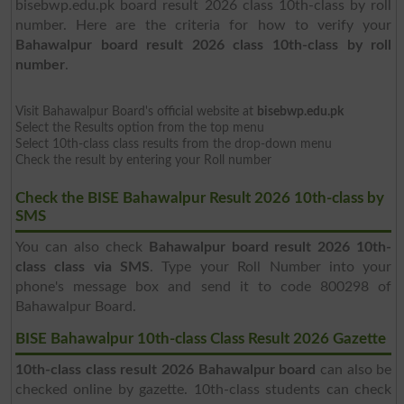
bisebwp.edu.pk board result 2026 class 10th-class by roll
number. Here are the criteria for how to verify your
Bahawalpur board result 2026 class 10th-class by roll
number
.
Visit Bahawalpur Board's official website at
bisebwp.edu.pk
Select the Results option from the top menu
Select 10th-class class results from the drop-down menu
Check the result by entering your Roll number
Check the BISE Bahawalpur Result 2026 10th-class by
SMS
You can also check
Bahawalpur board result 2026 10th-
class class via SMS
. Type your Roll Number into your
phone's message box and send it to code 800298 of
Bahawalpur Board.
BISE Bahawalpur 10th-class Class Result 2026 Gazette
10th-class class result 2026 Bahawalpur board
can also be
checked online by gazette. 10th-class students can check