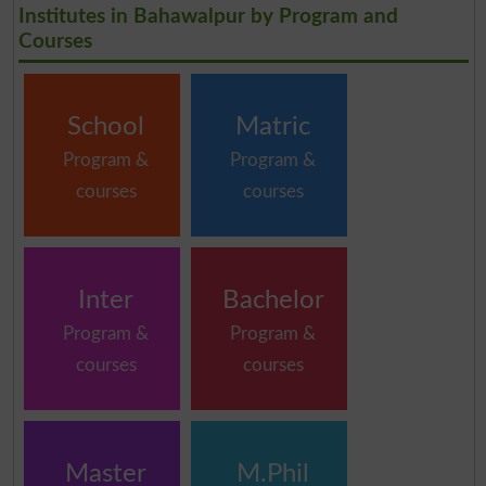
Institutes in Bahawalpur by Program and
Courses
School
Matric
Program &
Program &
courses
courses
Inter
Bachelor
Program &
Program &
courses
courses
Master
M.Phil