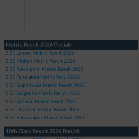
Matric Result 2026 Punjab
BISE Lahore Matric Result 2026
BISE Multan Matric Result 2026
BISE Rawalpindi Matric Result 2026
BISE Faisalabad Matric Result2026
BISE Gujranwala Matric Result 2026
BISE Sargodha Matric Result 2026
BISE Sahiwal Matric Result 2026
BISE DG Khan Matric Result 2026
BISE Bahawalpur Matric Result 2026
10th Class Result 2026 Punjab