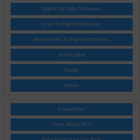
English To Urdu Dictionary
Urdu To English Dictionary
Roman Urdu To English Dictionary
Urdu Lughat
Slangs
Idioms
Scholarships
Check Result 2026
Prize Bond Draw List 2026