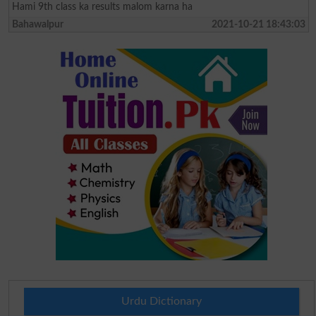
Hami 9th class ka results malom karna ha
Bahawalpur
2021-10-21 18:43:03
Urdu Dictionary