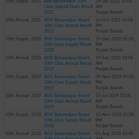
10th
Supply
2021
Bise Bahawalpur 10th
29-Jan-2022 10:00
Class Special Exam Result
AM
2021
Punjab Boards
10th
Annual
2021
BISE Bahawalpur Board
16-Oct-2021 05:00
10th Class Annual Result
PM
2021
Punjab Boards
10th
Supply
2020
BISE Bahawalpur Board
15-Dec-2020 05:00
10th Class Supply Result
PM
2020
Punjab Boards
10th
Annual
2020
BISE Bahawalpur Board
19-Sep-2020 10:00
10th Class Annual Result
AM
2019
Punjab Boards
10th
Supply
2019
BISE Bahawalpur Board
09-Nov-2019 05:00
10th Class Supply Result
PM
2019
Punjab Boards
10th
Annual
2019
BISE Bahawalpur Board
15-Jul-2019 10:00
10th Class Annual Result
AM
2019
Punjab Boards
10th
Supply
2018
BISE Bahawalpur Board
12-Nov-2018 05:00
10th Class Supply Result
PM
2018
Punjab Boards
10th
Annual
2018
BISE Bahawalpur Board
01-Aug-2018 10:00