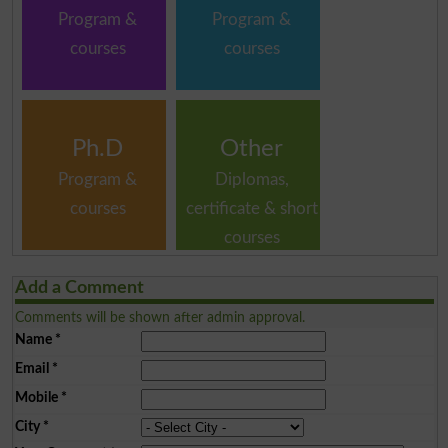
Program &
Program &
courses
courses
Ph.D
Other
Program &
Diplomas,
courses
certificate & short
courses
Add a Comment
Comments will be shown after admin approval.
Name
*
Email
*
Mobile
*
City
*