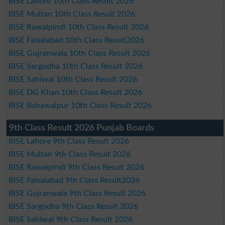
BISE Lahore 10th Class Result 2026
BISE Multan 10th Class Result 2026
BISE Rawalpindi 10th Class Result 2026
BISE Faisalabad 10th Class Result2026
BISE Gujranwala 10th Class Result 2026
BISE Sargodha 10th Class Result 2026
BISE Sahiwal 10th Class Result 2026
BISE DG Khan 10th Class Result 2026
BISE Bahawalpur 10th Class Result 2026
9th Class Result 2026 Punjab Boards
BISE Lahore 9th Class Result 2026
BISE Multan 9th Class Result 2026
BISE Rawalpindi 9th Class Result 2026
BISE Faisalabad 9th Class Result2026
BISE Gujranwala 9th Class Result 2026
BISE Sargodha 9th Class Result 2026
BISE Sahiwal 9th Class Result 2026