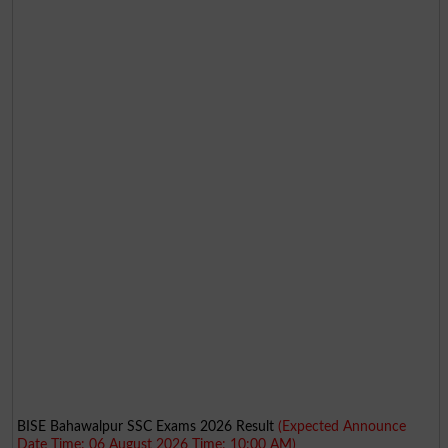
BISE Bahawalpur SSC Exams 2026 Result
(Expected Announce
Date Time: 06 August 2026 Time: 10:00 AM)