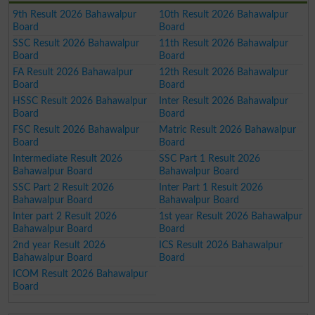
9th Result 2026 Bahawalpur
10th Result 2026 Bahawalpur
Board
Board
SSC Result 2026 Bahawalpur
11th Result 2026 Bahawalpur
Board
Board
FA Result 2026 Bahawalpur
12th Result 2026 Bahawalpur
Board
Board
HSSC Result 2026 Bahawalpur
Inter Result 2026 Bahawalpur
Board
Board
FSC Result 2026 Bahawalpur
Matric Result 2026 Bahawalpur
Board
Board
Intermediate Result 2026
SSC Part 1 Result 2026
Bahawalpur Board
Bahawalpur Board
SSC Part 2 Result 2026
Inter Part 1 Result 2026
Bahawalpur Board
Bahawalpur Board
Inter part 2 Result 2026
1st year Result 2026 Bahawalpur
Bahawalpur Board
Board
2nd year Result 2026
ICS Result 2026 Bahawalpur
Bahawalpur Board
Board
ICOM Result 2026 Bahawalpur
Board