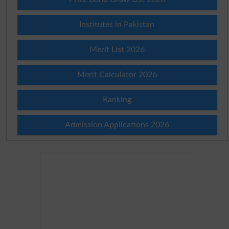
Institutes in Pakistan
Merit List 2026
Merit Calculator 2026
Ranking
Admission Applications 2026