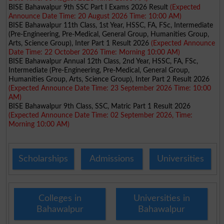
BISE Bahawalpur 9th SSC Part I Exams 2026 Result
(Expected
Announce Date Time: 20 August 2026 Time: 10:00 AM)
BISE Bahawalpur 11th Class, 1st Year, HSSC, FA, FSc, Intermediate
(Pre-Engineering, Pre-Medical, General Group, Humanities Group,
Arts, Science Group), Inter Part 1 Result 2026
(Expected Announce
Date Time: 22 October 2026 Time: Morning 10:00 AM)
BISE Bahawalpur Annual 12th Class, 2nd Year, HSSC, FA, FSc,
Intermediate (Pre-Engineering, Pre-Medical, General Group,
Humanities Group, Arts, Science Group), Inter Part 2 Result 2026
(Expected Announce Date Time: 23 September 2026 Time: 10:00
AM)
BISE Bahawalpur 9th Class, SSC, Matric Part 1 Result 2026
(Expected Announce Date Time: 02 September 2026, Time:
Morning 10:00 AM)
Scholarships
Admissions
Universities
Colleges in
Universities in
Bahawalpur
Bahawalpur