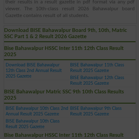
their results in a result gazette in pdf format via any pdf
viewer. The 10th-class result 2026 Bahawalpur board
Gazette contains result of all students.
Download BISE Bahawalpur Board 9th, 10th, Matric
SSC Part 1 & 2 Result 2026 Gazette
Bise Bahawalpur HSSC Inter 11th 12th Class Result
2025
Download BISE Bahawalpur
BISE Bahawalpur 11th Class
12th Class 2nd Annual Result
Result 2025 Gazette
2025 Gazette
BISE Bahawalpur 12th Class
Result 2025 Gazette
BISE Bahawalpur Matric SSC 9th 10th Class Results
2025
BISE Bahawalpur 10th Class 2nd
BISE Bahawalpur 9th Class
Annual Result 2025 Gazette
Result 2025 Gazette
BISE Bahawalpur 10th Class
Result 2025 Gazette
Bise Bahawalpur HSSC Inter 11th 12th Class Result