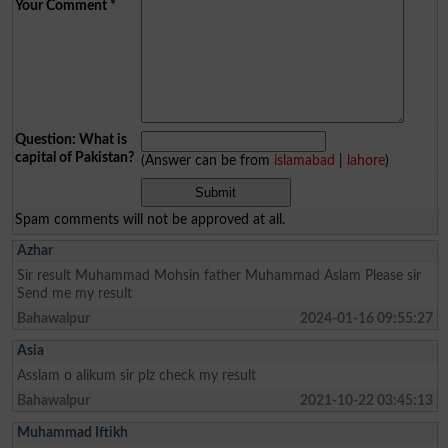
Your Comment
*
Question: What is
capital of Pakistan?
(Answer can be from
islamabad
|
lahore
)
Spam comments will not be approved at all.
Azhar
Sir result Muhammad Mohsin father Muhammad Aslam Please sir
Send me my result
Bahawalpur
2024-01-16 09:55:27
Asia
Asslam o alikum sir plz check my result
Bahawalpur
2021-10-22 03:45:13
Muhammad Iftikh