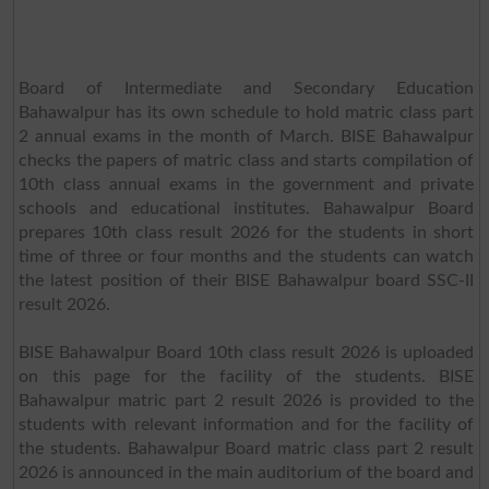
Board of Intermediate and Secondary Education
Bahawalpur has its own schedule to hold matric class part
2 annual exams in the month of March. BISE Bahawalpur
checks the papers of matric class and starts compilation of
10th class annual exams in the government and private
schools and educational institutes. Bahawalpur Board
prepares 10th class result 2026 for the students in short
time of three or four months and the students can watch
the latest position of their BISE Bahawalpur board SSC-II
result 2026.
BISE Bahawalpur Board 10th class result 2026 is uploaded
on this page for the facility of the students. BISE
Bahawalpur matric part 2 result 2026 is provided to the
students with relevant information and for the facility of
the students. Bahawalpur Board matric class part 2 result
2026 is announced in the main auditorium of the board and