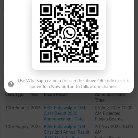
Supplementary
Supplementary
BISE Bahawalpur Board 10th Class Result Date and
Time
Result Declaration Date (Expected Date): 06-Aug-2026
Result Announcement Time (Expected Time): 10:00 AM
Topper Ceremony Date (Expected Date): 06-Aug-2026
Toppers Ceremony Time (Expected Time): 10:00 AM
BISE Bahawalpur Board 10th Class Result
Use Whatsapp camera to scan the above QR code or click
Announcement Date History
above Join Now button to follow our channel.
Class
Type
Year
Board Result
Announce Date
Time
10th
Annual
2026
BISE Bahawalpur 10th
06-Aug-2026 10:00
Class Result 2026
AM Expected
Announcement Date
Punjab Boards
10th
Supply
2025
BISE Bahawalpur 10th
20-Nov-2025 10:00
Class 2nd Annual Result
AM
2025 Date & Time
Punjab Boards