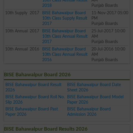
10th Class Annual Result
AM
2018
Punjab Boards
10th
Supply
2017
BISE Bahawalpur Board
11-Nov-2017 05:00
10th Class Supply Result
PM
2017
Punjab Boards
10th
Annual
2017
BISE Bahawalpur Board
25-Jul-2017 10:00
10th Class Annual Result
AM
2017
Punjab Boards
10th
Annual
2016
BISE Bahawalpur Board
20-Jul-2016 10:00
10th Class Annual Result
AM
2016
Punjab Boards
BISE Bahawalpur Board 2026
BISE Bahawalpur Board Result
BISE Bahawalpur Board Date
2026
Sheet 2026
BISE Bahawalpur Board Roll No.
BISE Bahawalpur Board Model
Slip 2026
Paper 2026
BISE Bahawalpur Board Past
BISE Bahawalpur Board
Paper 2026
Admission 2026
BISE Bahawalpur Board Results 2026