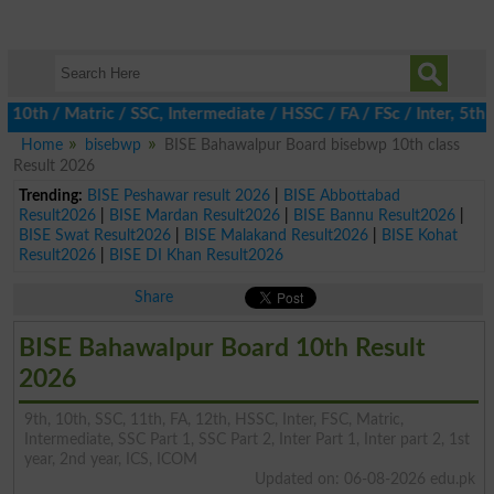
h / Matric / SSC, Intermediate / HSSC / FA / FSc / Inter, 5th / P
Home
bisebwp
BISE Bahawalpur Board bisebwp 10th class
Result 2026
Trending:
BISE Peshawar result 2026
|
BISE Abbottabad
Result2026
|
BISE Mardan Result2026
|
BISE Bannu Result2026
|
BISE Swat Result2026
|
BISE Malakand Result2026
|
BISE Kohat
Result2026
|
BISE DI Khan Result2026
Share
BISE Bahawalpur Board 10th Result
2026
9th, 10th, SSC, 11th, FA, 12th, HSSC, Inter, FSC, Matric,
Intermediate, SSC Part 1, SSC Part 2, Inter Part 1, Inter part 2, 1st
year, 2nd year, ICS, ICOM
Updated on: 06-08-2026 edu.pk