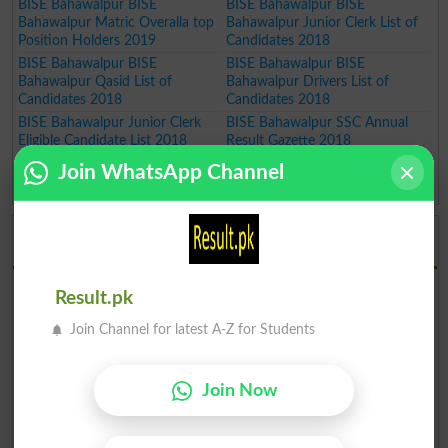
BISE Bahawalpur BISE
BISE Bahawalpur BISE
Bahawalpur Matric Overalla top
Bahawalpur Junior Clerk List of
Position Holders 2019
Candidates 2018
BISE Bahawalpur BISE
BISE Bahawalpur BISE
Bahawalpur Qasid List of
Bahawalpur Drivers List of
Candidates 2018
Candidates 2018
BISE Bahawalpur Junior Clerk
BISE Bahawalpur SSC Annual
Eligible Candidate List 2018
Result Gazette 2018
BISE Bahawalpur Matric Position
Join WhatsApp Channel
Holders Annual Result 2018
BISE Bahawalpur Board Result Gazettes 2026
Download
BISE Bahawalpur Board 9th
BISE Bahawalpur Board 10th
Result.pk
Class Result 2026 Gazette PDF
Class Result 2026 Gazette PDF
BISE Bahawalpur Board 11th
BISE Bahawalpur Board 12th
Join Channel for latest A-Z for Students
Class Result 2026 Gazette PDF
Class Result 2026 Gazette PDF
BISE Bahawalpur Board 9th
BISE Bahawalpur Board 10th
Class Result 2026 Gazette PDF
Class Result 2026 Gazette PDF
Join Now
Supplementary
Supplementary
BISE Bahawalpur Board 11th
BISE Bahawalpur Board 12th
Class Result 2026 Gazette PDF
Class Result 2026 Gazette PDF