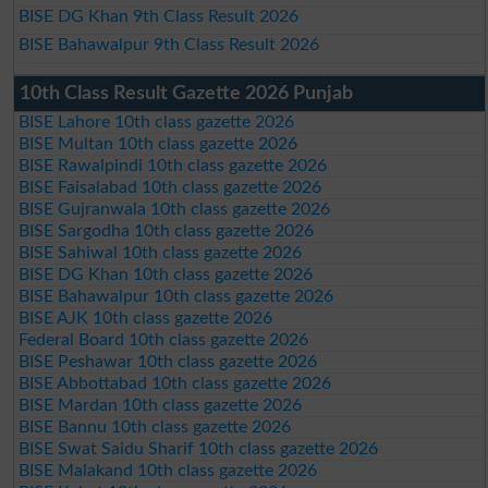
BISE DG Khan 9th Class Result 2026
BISE Bahawalpur 9th Class Result 2026
10th Class Result Gazette 2026 Punjab
BISE Lahore 10th class gazette 2026
BISE Multan 10th class gazette 2026
BISE Rawalpindi 10th class gazette 2026
BISE Faisalabad 10th class gazette 2026
BISE Gujranwala 10th class gazette 2026
BISE Sargodha 10th class gazette 2026
BISE Sahiwal 10th class gazette 2026
BISE DG Khan 10th class gazette 2026
BISE Bahawalpur 10th class gazette 2026
BISE AJK 10th class gazette 2026
Federal Board 10th class gazette 2026
BISE Peshawar 10th class gazette 2026
BISE Abbottabad 10th class gazette 2026
BISE Mardan 10th class gazette 2026
BISE Bannu 10th class gazette 2026
BISE Swat Saidu Sharif 10th class gazette 2026
BISE Malakand 10th class gazette 2026