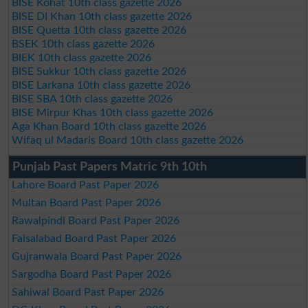
BISE Kohat 10th class gazette 2026
BISE DI Khan 10th class gazette 2026
BISE Quetta 10th class gazette 2026
BSEK 10th class gazette 2026
BIEK 10th class gazette 2026
BISE Sukkur 10th class gazette 2026
BISE Larkana 10th class gazette 2026
BISE SBA 10th class gazette 2026
BISE Mirpur Khas 10th class gazette 2026
Aga Khan Board 10th class gazette 2026
Wifaq ul Madaris Board 10th class gazette 2026
Punjab Past Papers Matric 9th 10th
Lahore Board Past Paper 2026
Multan Board Past Paper 2026
Rawalpindi Board Past Paper 2026
Faisalabad Board Past Paper 2026
Gujranwala Board Past Paper 2026
Sargodha Board Past Paper 2026
Sahiwal Board Past Paper 2026