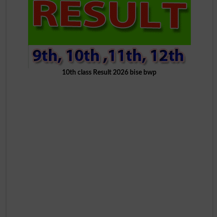
10th class Result 2026 bise bwp