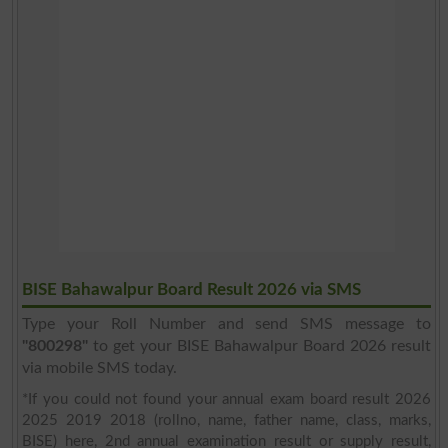
BISE Bahawalpur Board Result 2026 via SMS
Type your Roll Number and send SMS message to
"800298"
to get your BISE Bahawalpur Board 2026 result
via mobile SMS today.
*If you could not found your annual exam board result 2026
2025 2019 2018 (rollno, name, father name, class, marks,
BISE) here, 2nd annual examination result or supply result,